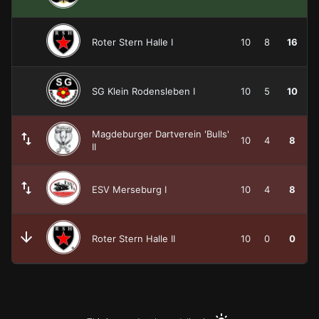
Roter Stern Halle I
10
8
16
SG Klein Rodensleben I
10
5
10
Magdeburger Dartverein 'Bulls'
10
4
8
II
ESV Merseburg I
10
4
8
Roter Stern Halle II
10
0
0