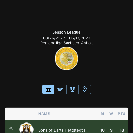
Season League
Season League
08/26/2022
-
06/17/2023
Regionalliga Sachsen-Anhalt
NAME
M
W
PTS
Sons of Darts Hettstedt I
10
9
18