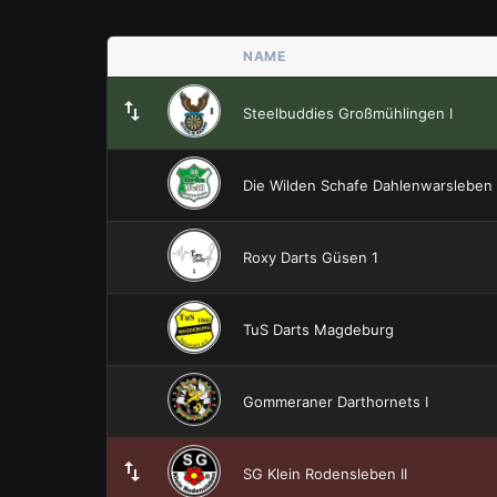
NAME
Steelbuddies Großmühlingen I
Die Wilden Schafe Dahlenwarsleben
Roxy Darts Güsen 1
TuS Darts Magdeburg
Gommeraner Darthornets I
SG Klein Rodensleben II