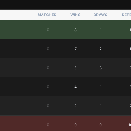
MATCHES
WINS
DRAWS
DEF
10
8
1
10
7
2
10
5
3
10
4
1
10
2
1
10
0
0
1