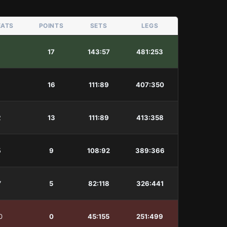
EATS
POINTS
SETS
LEGS
1
17
143
:
57
481
:
253
1
16
111
:
89
407
:
350
2
13
111
:
89
413
:
358
5
9
108
:
92
389
:
366
7
5
82
:
118
326
:
441
0
0
45
:
155
251
:
499