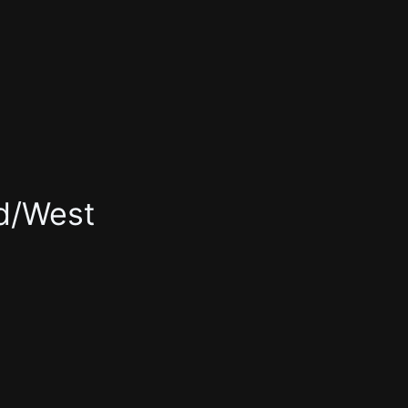
rd/West