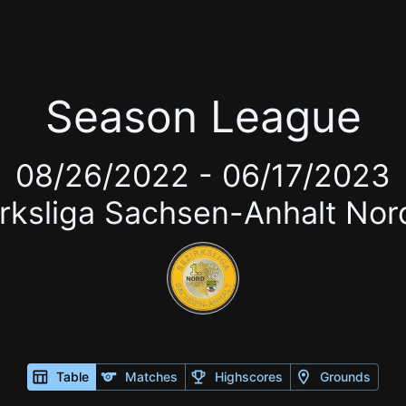
Season League
08/26/2022
-
06/17/2023
irksliga Sachsen-Anhalt No
Table
Matches
Highscores
Grounds